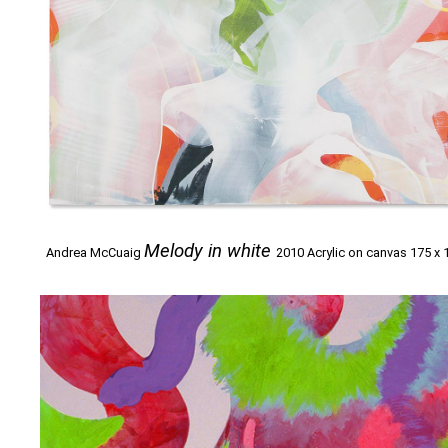
Melody in white
Andrea McCuaig
2010 Acrylic on canvas 175 x