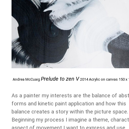
Prelude to zen V
Andrea McCuaig
2014 Acrylic on canvas 150 x
As a painter my interests are the balance of abs
forms and kinetic paint application and how this
balance creates a story within the picture space.
Beginning my process I imagine a theme, charact
aspect of movement I want to express and use