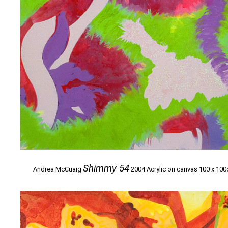
Shimmy 54
Andrea McCuaig
2004 Acrylic on canvas 100 x 10