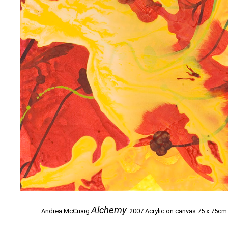
Alchemy
Andrea McCuaig
2007 Acrylic on canvas 75 x 75cm