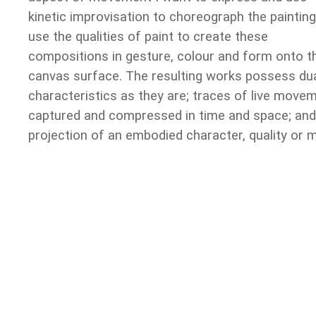
kinetic improvisation to choreograph the painting.
use the qualities of paint to create these
compositions in gesture, colour and form onto t
canvas surface. The resulting works possess du
characteristics as they are; traces of live movem
captured and compressed in time and space; and
projection of an embodied character, quality or 