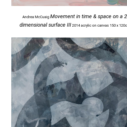
Movement in time & space on a 
Andrea McCuaig
dimensional surface III
2014 acrylic on canvas 150 x 120