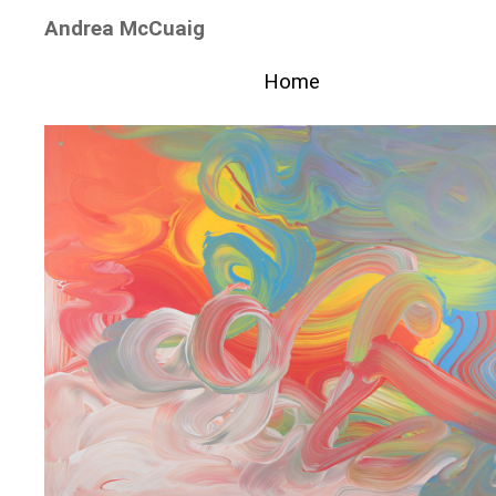
Andrea McCuaig
Home