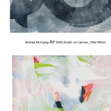
Air
Andrea McCuaig
2006 Acrylic on canvas_100x100cm